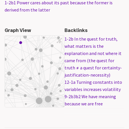
1-2b1 Power cares about its past because the former is
derived from the latter
Graph View
Backlinks
1-2b In the quest for truth,
what matters is the
explanation and not where it
came from (the quest for
truth ≠ a quest for certainty-
justification-necessity)
12-1a Turning constants into
variables increases volatility
9-2b3b2 We have meaning
because we are free