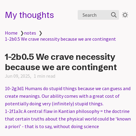
My thoughts
Search
Home
❯
notes
❯
1-2b0.5 We crave necessity because we are contingent
1-2b0.5 We crave necessity
because we are contingent
Jun 09, 2025
1 min read
10-2g3d1 Humans do stupid things because we can guess and
create meanings. Our ability comes with a great cost of
potentially doing very (infinitely) stupid things.
1-2f1a3c A central flaw in Kantian philosophy = the doctrine
that certain truths about the physical world could be ‘known
a priori’ - that is to say, without doing science