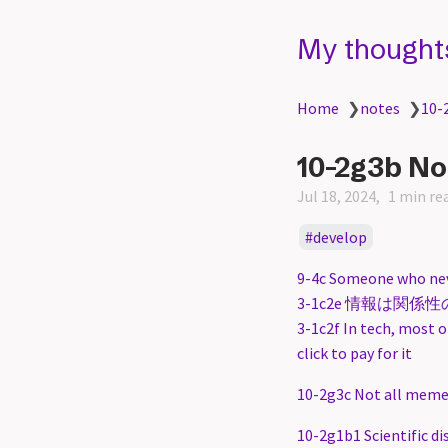
My thought
Home
❯
notes
❯
10-
10-2g3b No
Jul 18, 2024
1 min re
develop
9-4c Someone who neve
3-1c2e 情報は関係性の中にある
3-1c2f In tech, most o
click to pay for it
10-2g3c Not all memes
10-2g1b1 Scientific di