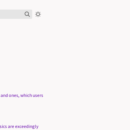
s and ones, which users
sics are exceedingly