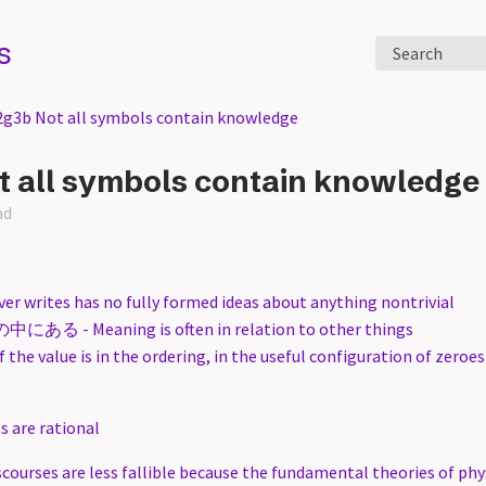
s
Search
2g3b Not all symbols contain knowledge
t all symbols contain knowledge
ad
r writes has no fully formed ideas about anything nontrivial
 - Meaning is often in relation to other things
f the value is in the ordering, in the useful configuration of zeroe
 are rational
scourses are less fallible because the fundamental theories of phy