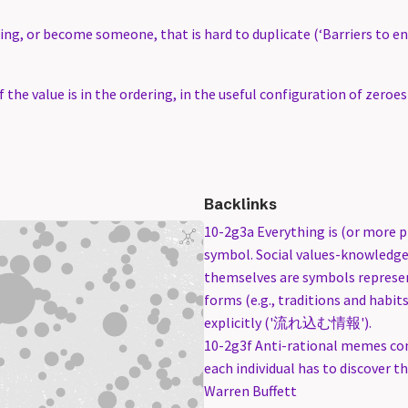
ng, or become someone, that is hard to duplicate (‘Barriers to en
f the value is in the ordering, in the useful configuration of zeroe
Backlinks
10-2g3a Everything is (or more p
symbol. Social values-knowledge
themselves are symbols represen
forms (e.g., traditions and habit
explicitly ('流れ込む情報').
10-2g3f Anti-rational memes co
each individual has to discover 
Warren Buffett