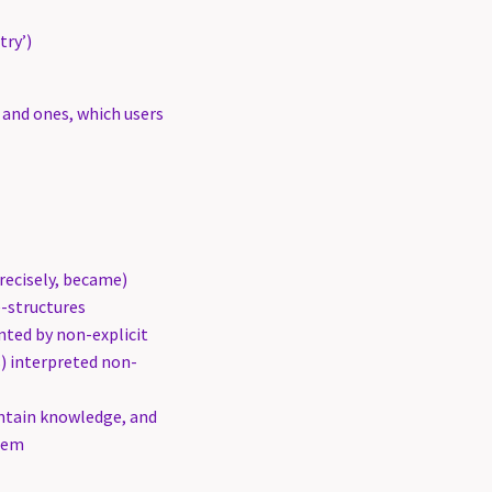
try’)
s and ones, which users
recisely, became)
-structures
ted by non-explicit
s) interpreted non-
ntain knowledge, and
them