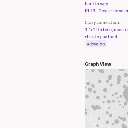
hard to vary
RUL3 - Create somethi
Crazy connection:
3-1c2f In tech, most o
click to pay for it
develop
Graph View