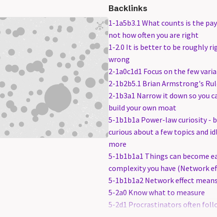
Backlinks
1-1a5b3.1 What counts is the pa
not how often you are right
1-2.0 It is better to be roughly r
wrong
2-1a0c1d1 Focus on the few varia
2-1b2b5.1 Brian Armstrong's Rul
2-1b3a1 Narrow it down so you c
build your own moat
5-1b1b1a Power-law curiosity - b
curious about a few topics and i
more
5-1b1b1a1 Things can become ea
complexity you have (Network ef
5-1b1b1a2 Network effect mean
5-2a0 Know what to measure
5-2d1 Procrastinators often foll
track. They try to minimize the