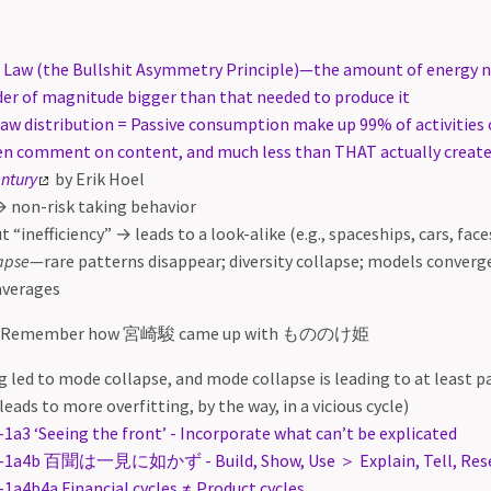
’s Law (the Bullshit Asymmetry Principle)—the amount of energy n
rder of magnitude bigger than that needed to produce it
law distribution = Passive consumption make up 99% of activities 
en comment on content, and much less than THAT actually crea
entury
by Erik Hoel
 non-risk taking behavior
t “inefficiency” → leads to a look-alike (e.g., spaceships, cars, face
apse
—rare patterns disappear; diversity collapse; models converg
averages
 Remember how 宮崎駿 came up with もののけ姫
g led to mode collapse, and mode collapse is leading to at least p
leads to more overfitting, by the way, in a vicious cycle)
-1a3 ‘Seeing the front’ - Incorporate what can’t be explicated
-1a4b 百聞は一見に如かず - Build, Show, Use ＞ Explain, Tell, Res
-1a4b4a Financial cycles ≠ Product cycles