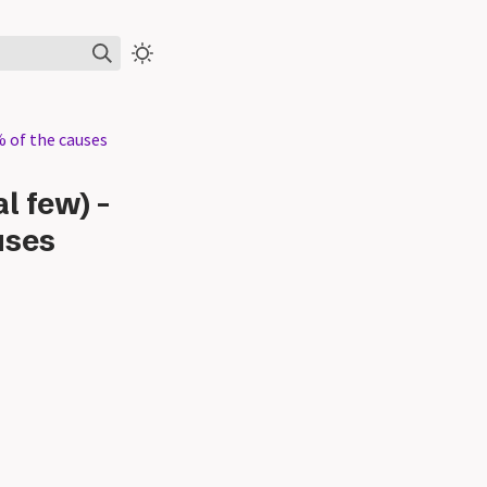
% of the causes
l few) -
uses