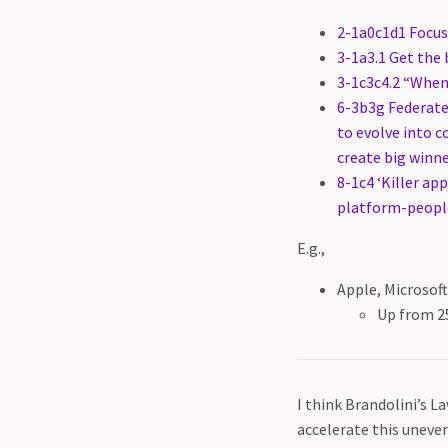
2-1a0c1d1 Focus
3-1a3.1 Get the b
3-1c3c4.2 “Whene
6-3b3g Federate
to evolve into 
create big winn
8-1c4 ‘Killer ap
platform-people
E.g.,
Apple, Microsof
Up from 2
I think Brandolini’s L
accelerate this uneven