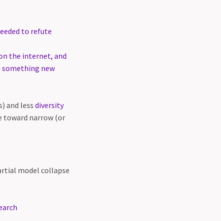
eeded to refute
on the internet, and
te something new
s) and less
diversity
e toward narrow (or
artial model collapse
earch