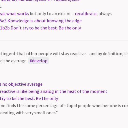
:
eat what works
but only to an extent—
recalibrate
, always
5a3 Knowledge is about knowing the edge
1b2b Don’t try to be the best. Be the only.
ntingent that other people will stay reactive—and by definition, th
d the average.
develop
s no objective average
reactive is like being analog in the heat of the moment
ry to be the best. Be the only.
One finds the same percentage of stupid people whether one is con
 dealing with very small ones”