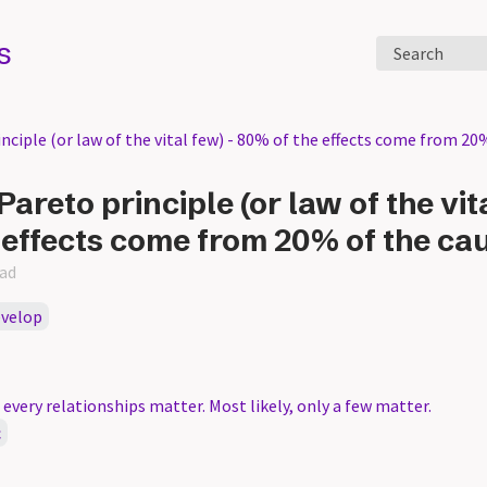
s
Search
ciple (or law of the vital few) - 80% of the effects come from 20
Pareto principle (or law of the vita
 effects come from 20% of the ca
ead
evelop
very relationships matter. Most likely, only a few matter.
c