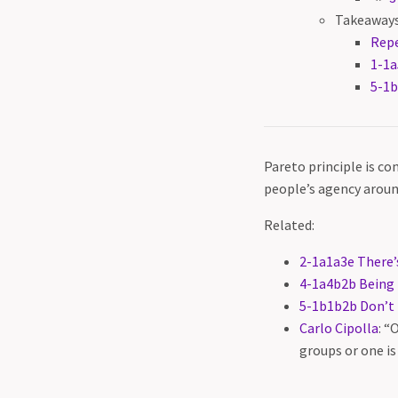
Takeaways
Rep
1-1a
5-1b
Pareto principle is co
people’s agency aroun
Related:
2-1a1a3e There’
4-1a4b2b Being 
5-1b1b2b Don’t t
Carlo Cipolla
: “
groups or one is