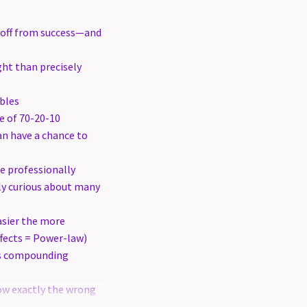
yoff from success—and
ight than precisely
bles
e of 70-20-10
an have a chance to
e professionally
dly curious about many
sier the more
fects = Power-law)
s compounding
ow exactly the wrong
ir commitments,