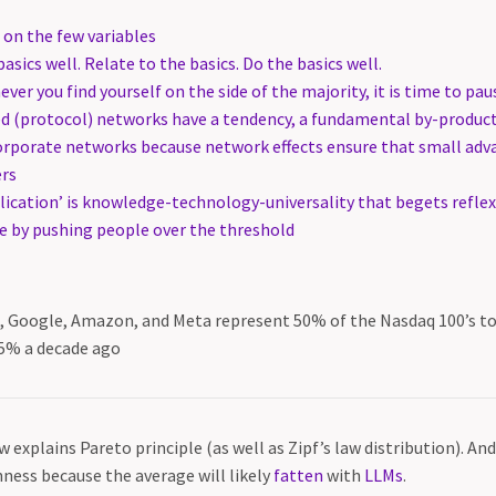
 on the few variables
asics well. Relate to the basics. Do the basics well.
ver you find yourself on the side of the majority, it is time to pau
d (protocol) networks have a tendency, a fundamental by-product 
corporate networks because network effects ensure that small a
ers
plication’ is knowledge-technology-universality that begets refle
 by pushing people over the threshold
t, Google, Amazon, and Meta represent 50% of the Nasdaq 100’s t
5% a decade ago
aw explains Pareto principle (as well as Zipf’s law distribution). An
ness because the average will likely
fatten
with
LLMs
.