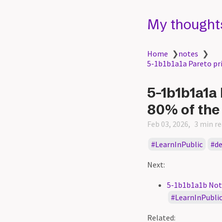
My thought
Home
❯
notes
❯
5-1b1b1a1a Pareto prin
5-1b1b1a1a 
80% of the
Feb 03, 2026
3 min r
LearnInPublic
d
Next:
5-1b1b1a1b Not e
LearnInPubli
Related: