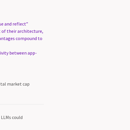
se and reflect”
of their architecture,
dvantages compound to
xivity between app-
otal market cap
d LLMs could