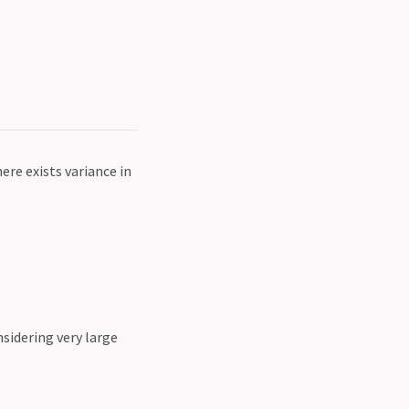
ere exists variance in
sidering very large