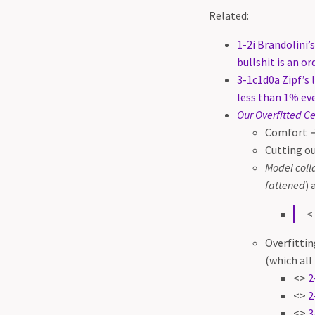
Related:
1-2i Brandolini
bullshit is an o
3-1c1d0a Zipf’s 
less than 1% ev
Our Overfitted C
Comfort →
Cutting ou
Model coll
fattened
) 
<
Overfittin
(which all 
<>
2
<>
2
<>
3