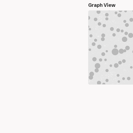
Graph View