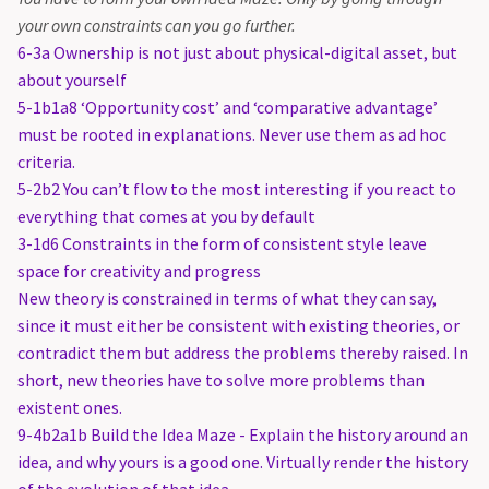
your own constraints can you go further.
6-3a Ownership is not just about physical-digital asset, but
about yourself
5-1b1a8 ‘Opportunity cost’ and ‘comparative advantage’
must be rooted in explanations. Never use them as ad hoc
criteria.
5-2b2 You can’t flow to the most interesting if you react to
everything that comes at you by default
3-1d6 Constraints in the form of consistent style leave
space for creativity and progress
New theory is constrained in terms of what they can say,
since it must either be consistent with existing theories, or
contradict them but address the problems thereby raised. In
short, new theories have to solve more problems than
existent ones.
9-4b2a1b Build the Idea Maze - Explain the history around an
idea, and why yours is a good one. Virtually render the history