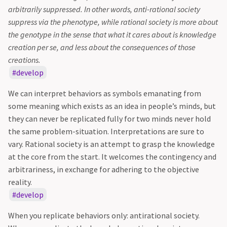
arbitrarily suppressed. In other words, anti-rational society
suppress via the phenotype, while rational society is more about
the genotype in the sense that what it cares about is knowledge
creation per se, and less about the consequences of those
creations.
develop
We can interpret behaviors as symbols emanating from
some meaning which exists as an idea in people’s minds, but
they can never be replicated fully for two minds never hold
the same problem-situation. Interpretations are sure to
vary. Rational society is an attempt to grasp the knowledge
at the core from the start. It welcomes the contingency and
arbitrariness, in exchange for adhering to the objective
reality.
develop
When you replicate behaviors only: antirational society.