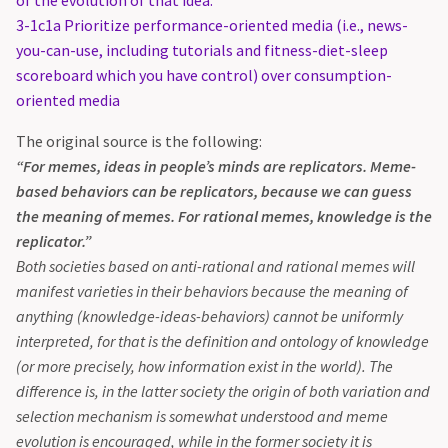
of the evolution of that idea.
3-1c1a Prioritize performance-oriented media (i.e., news-
you-can-use, including tutorials and fitness-diet-sleep
scoreboard which you have control) over consumption-
oriented media
The original source is the following:
“For memes, ideas in people’s minds are replicators. Meme-
based behaviors can be replicators, because we can guess
the meaning of memes. For rational memes, knowledge is the
replicator.”
Both societies based on anti-rational and rational memes will
manifest varieties in their behaviors because the meaning of
anything (knowledge-ideas-behaviors) cannot be uniformly
interpreted, for that is the definition and ontology of knowledge
(or more precisely, how information exist in the world). The
difference is, in the latter society the origin of both variation and
selection mechanism is somewhat understood and meme
evolution is encouraged, while in the former society it is