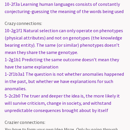
10-2f3a Learning human languages consists of constantly
conjecturing-guessing the meaning of the words being used
Crazy connections:
10-2g1f1 Natural selection can only operate on phenotypes
(physical attributes) and not on genotypes (the knowledge
bearing entity). The same (or similar) phenotypes doesn’t
mean they share the same genotype.
1-2g1b1 Predicting the same outcome doesn’t mean they
have the same explanation
1-2f1b3a1 The question is not whether anomalies happened
in the past, but whether we have explanations for such
anomalies.
5-2c2b0 The truer and deeper the idea is, the more likely it
will survive criticism, change in society, and withstand
unpredictable consequences brought about by itself
Crazier connections:
You have to form your own Idea Maze. Only by going through