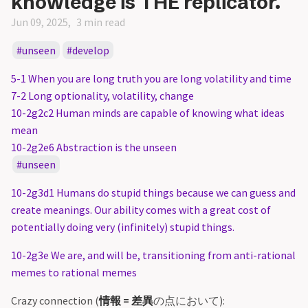
knowledge is THE replicator.
Jun 09, 2025
3 min read
unseen
develop
5-1 When you are long truth you are long volatility and time
7-2 Long optionality, volatility, change
10-2g2c2 Human minds are capable of knowing what ideas
mean
10-2g2e6 Abstraction is the unseen
unseen
10-2g3d1 Humans do stupid things because we can guess and
create meanings. Our ability comes with a great cost of
potentially doing very (infinitely) stupid things.
10-2g3e We are, and will be, transitioning from anti-rational
memes to rational memes
Crazy connection (
情報 = 差異
の点において):