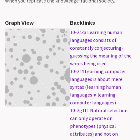
When you replicate the knowledge: rational society.
Graph View
Backlinks
10-2f3a Learning human
languages consists of
constantly conjecturing-
guessing the meaning of the
words being used
10-2f4 Learning computer
languages is about mere
syntax (learning human
languages ≠ learning
computer languages)
10-2g1f1 Natural selection
can only operate on
phenotypes (physical
attributes) and not on