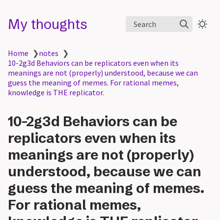
My thoughts
Search
Home
❯
notes
❯
10-2g3d Behaviors can be replicators even when its
meanings are not (properly) understood, because we can
guess the meaning of memes. For rational memes,
knowledge is THE replicator.
10-2g3d Behaviors can be
replicators even when its
meanings are not (properly)
understood, because we can
guess the meaning of memes.
For rational memes,