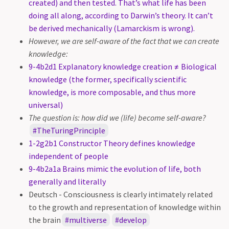
created) and then tested. That’s what life has been
doing all along, according to Darwin’s theory. It can’t
be derived mechanically (Lamarckism is wrong).
However, we are self-aware of the fact that we can create
knowledge:
9-4b2d1 Explanatory knowledge creation ≠ Biological
knowledge (the former, specifically scientific
knowledge, is more composable, and thus more
universal)
The question is: how did we (life) become self-aware?
TheTuringPrinciple
1-2g2b1 Constructor Theory defines knowledge
independent of people
9-4b2a1a Brains mimic the evolution of life, both
generally and literally
Deutsch - Consciousness is clearly intimately related
to the growth and representation of knowledge within
the brain
multiverse
develop