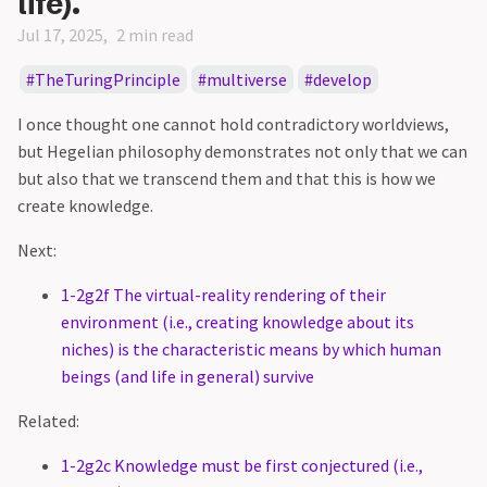
life).
Jul 17, 2025
2 min read
TheTuringPrinciple
multiverse
develop
I once thought one cannot hold contradictory worldviews,
but Hegelian philosophy demonstrates not only that we can
but also that we transcend them and that this is how we
create knowledge.
Next:
1-2g2f The virtual-reality rendering of their
environment (i.e., creating knowledge about its
niches) is the characteristic means by which human
beings (and life in general) survive
Related:
1-2g2c Knowledge must be first conjectured (i.e.,