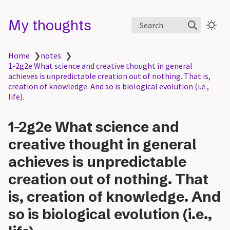
My thoughts
Search
Home
❯
notes
❯
1-2g2e What science and creative thought in general
achieves is unpredictable creation out of nothing. That is,
creation of knowledge. And so is biological evolution (i.e.,
life).
1-2g2e What science and
creative thought in general
achieves is unpredictable
creation out of nothing. That
is, creation of knowledge. And
so is biological evolution (i.e.,