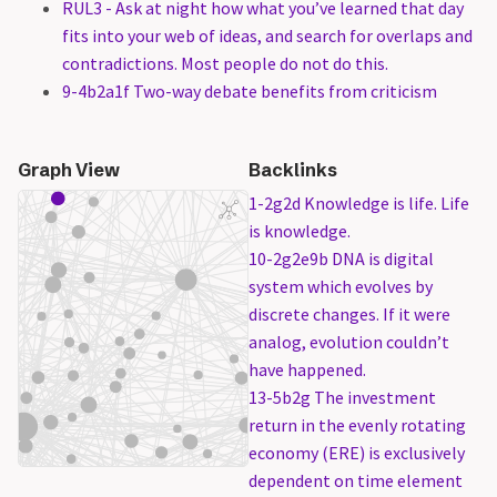
RUL3 - Ask at night how what you’ve learned that day
fits into your web of ideas, and search for overlaps and
contradictions. Most people do not do this.
9-4b2a1f Two-way debate benefits from criticism
Graph View
Backlinks
1-2g2d Knowledge is life. Life
is knowledge.
10-2g2e9b DNA is digital
system which evolves by
discrete changes. If it were
analog, evolution couldn’t
have happened.
13-5b2g The investment
return in the evenly rotating
economy (ERE) is exclusively
dependent on time element