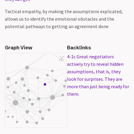
Tactical empathy, by making the assumptions explicated,
allows us to identify the emotional obstacles and the
potential pathways to getting an agreement done
Graph View
Backlinks
4-1c Great negotiators
actively try to reveal hidden
assumptions, that is, they
look for surprises. They are
more than just being ready for
them.