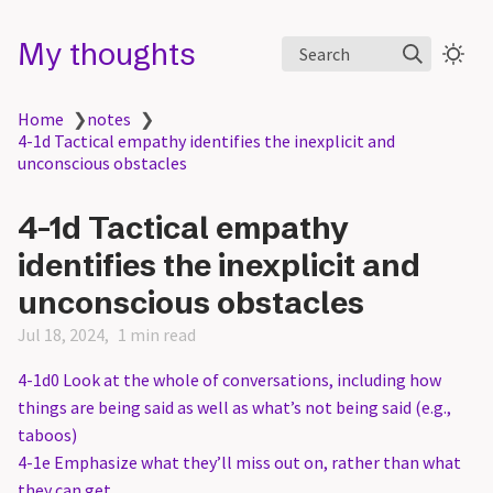
My thoughts
Search
Home
❯
notes
❯
4-1d Tactical empathy identifies the inexplicit and
unconscious obstacles
4-1d Tactical empathy
identifies the inexplicit and
unconscious obstacles
Jul 18, 2024
1 min read
4-1d0 Look at the whole of conversations, including how
things are being said as well as what’s not being said (e.g.,
taboos)
4-1e Emphasize what they’ll miss out on, rather than what
they can get