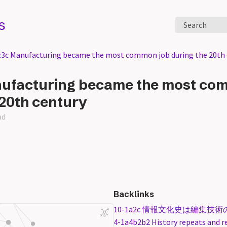
s
Search
c3c Manufacturing became the most common job during the 20th 
nufacturing became the most co
 20th century
ad
Backlinks
10-1a2c 情報文化史は編集技
4-1a4b2b2 History repeats and r