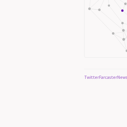
Twitter
Farcaster
News