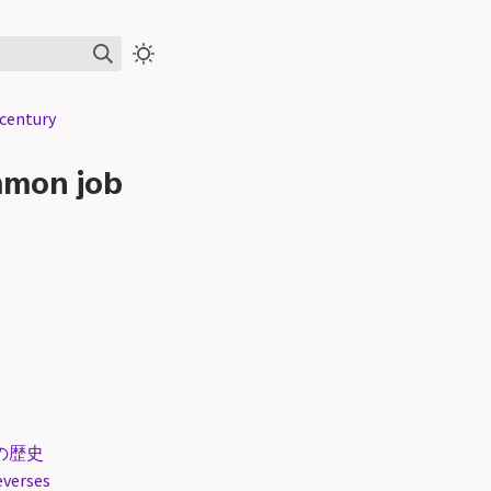
century
mmon job
術の歴史
everses