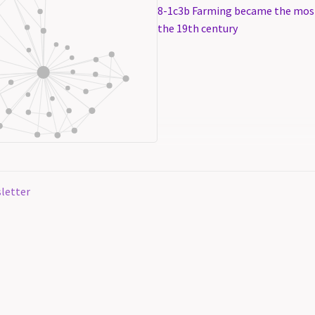
8-1c3b Farming became the mos
the 19th century
letter