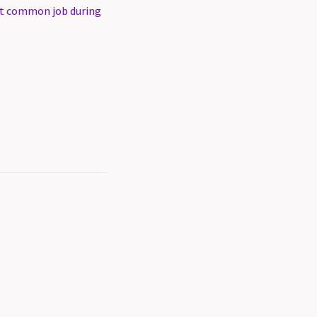
t common job during