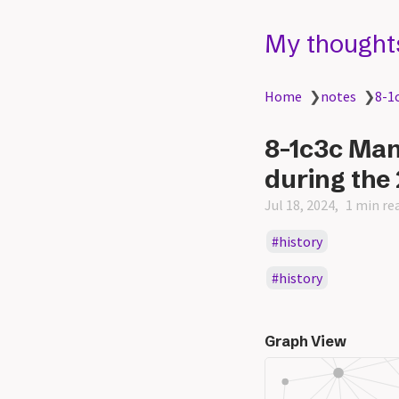
My thought
Home
❯
notes
❯
8-1
8-1c3c Ma
during the
Jul 18, 2024
1 min re
history
history
Graph View