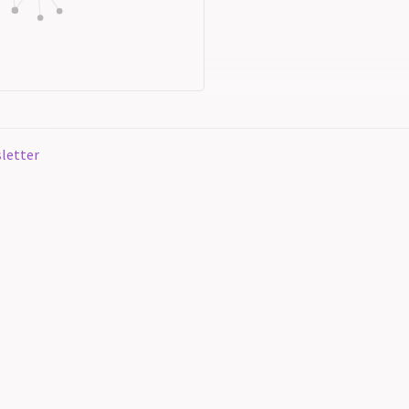
letter