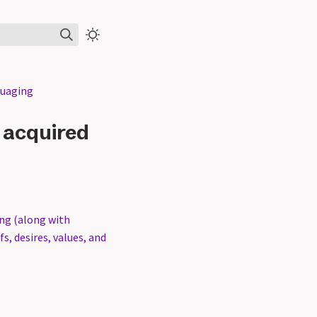
guaging
r acquired
ing (along with
s, desires, values, and