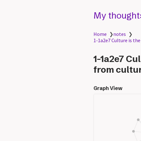
My thought
Home
❯
notes
❯
1-1a2e7 Culture is the
1-1a2e7 Cul
from cultur
Graph View