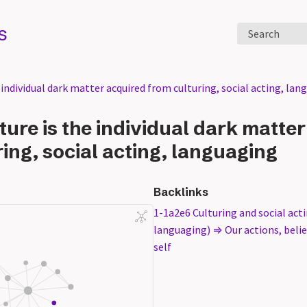
s
Search
 individual dark matter acquired from culturing, social acting, lan
ture is the individual dark matte
ing, social acting, languaging
Backlinks
1-1a2e6 Culturing and social act
languaging) ⇒ Our actions, belief
self