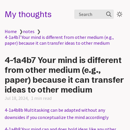
My thoughts
Search
Home
❯
notes
❯
4-1a4b7 Your mind is different from other medium (e.g.,
paper) because it can transfer ideas to other medium
4-1a4b7 Your mind is different
from other medium (e.g.,
paper) because it can transfer
ideas to other medium
Jul 18, 2024
1 min read
4-1a4b8b Multitasking can be adapted without any
downsides if you conceptualize the mind accordingly
4-1a4b8 Your mind can and does hold ideas like any other