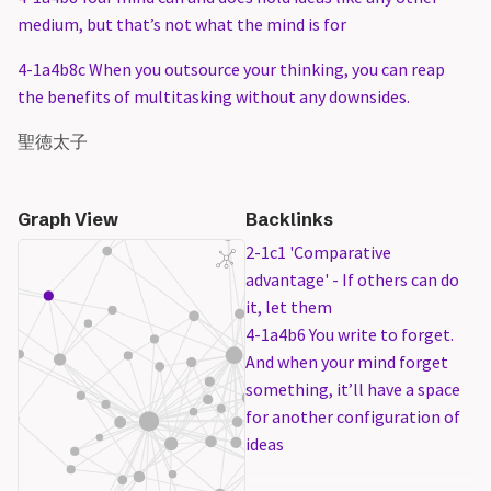
medium, but that’s not what the mind is for
4-1a4b8c When you outsource your thinking, you can reap
the benefits of multitasking without any downsides.
聖徳太子
Graph View
Backlinks
2-1c1 'Comparative
advantage' - If others can do
it, let them
4-1a4b6 You write to forget.
And when your mind forget
something, it’ll have a space
for another configuration of
ideas