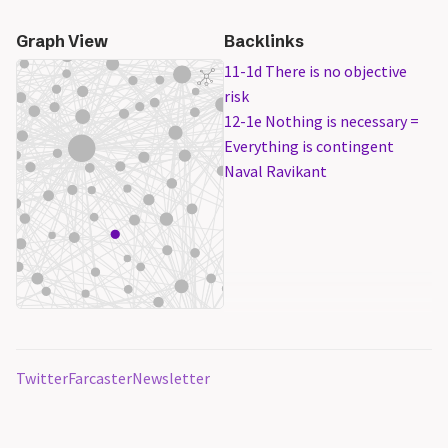
Graph View
Backlinks
11-1d There is no objective
risk
12-1e Nothing is necessary =
Everything is contingent
Naval Ravikant
Twitter
Farcaster
Newsletter