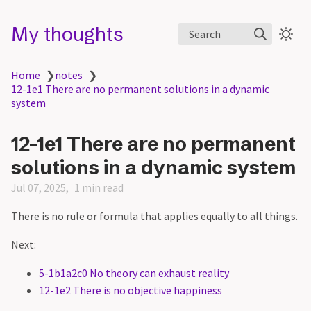
My thoughts
Search
Home
❯
notes
❯
12-1e1 There are no permanent solutions in a dynamic
system
12-1e1 There are no permanent
solutions in a dynamic system
Jul 07, 2025
1 min read
There is no rule or formula that applies equally to all things.
Next:
5-1b1a2c0 No theory can exhaust reality
12-1e2 There is no objective happiness