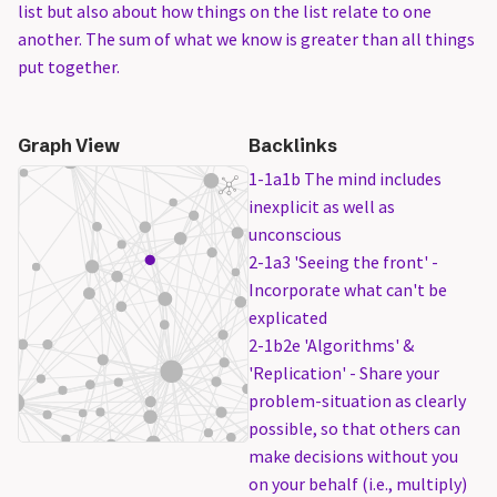
list but also about how things on the list relate to one
another. The sum of what we know is greater than all things
put together.
Graph View
Backlinks
1-1a1b The mind includes
inexplicit as well as
unconscious
2-1a3 'Seeing the front' -
Incorporate what can't be
explicated
2-1b2e 'Algorithms' &
'Replication' - Share your
problem-situation as clearly
possible, so that others can
make decisions without you
on your behalf (i.e., multiply)