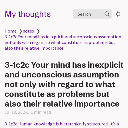
My thoughts
Search
Home
❯
notes
❯
3-1c2c Your mind has inexplicit and unconscious assumption
not only with regard to what constitute as problems but
also their relative importance
3-1c2c Your mind has inexplicit
and unconscious assumption
not only with regard to what
constitute as problems but
also their relative importance
Jul 18, 2024
1 min read
3-1c2d Human knowledge is hierarchically structured. It’s a