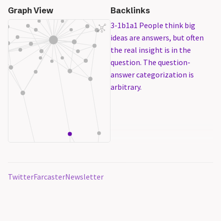
Graph View
Backlinks
3-1b1a1 People think big
ideas are answers, but often
the real insight is in the
question. The question-
answer categorization is
arbitrary.
Twitter
Farcaster
Newsletter