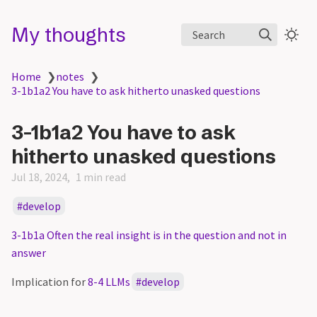
My thoughts
Search
Home
❯
notes
❯
3-1b1a2 You have to ask hitherto unasked questions
3-1b1a2 You have to ask
hitherto unasked questions
Jul 18, 2024
1 min read
develop
3-1b1a Often the real insight is in the question and not in
answer
Implication for
8-4 LLMs
develop