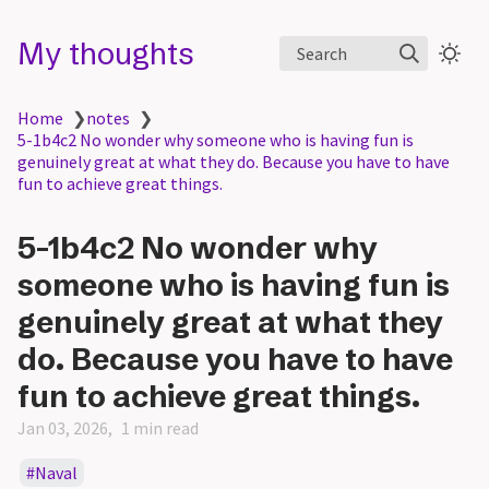
My thoughts
Search
Home
❯
notes
❯
5-1b4c2 No wonder why someone who is having fun is
genuinely great at what they do. Because you have to have
fun to achieve great things.
5-1b4c2 No wonder why
someone who is having fun is
genuinely great at what they
do. Because you have to have
fun to achieve great things.
Jan 03, 2026
1 min read
Naval