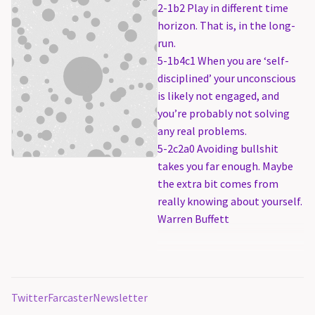
2-1b2 Play in different time
horizon. That is, in the long-
run.
5-1b4c1 When you are ‘self-
disciplined’ your unconscious
is likely not engaged, and
you’re probably not solving
any real problems.
5-2c2a0 Avoiding bullshit
takes you far enough. Maybe
the extra bit comes from
really knowing about yourself.
Warren Buffett
Twitter
Farcaster
Newsletter