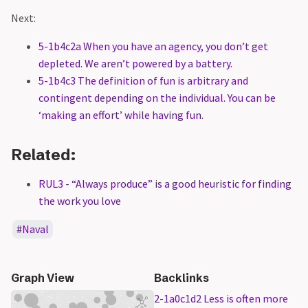
Next:
5-1b4c2a When you have an agency, you don’t get
depleted. We aren’t powered by a battery.
5-1b4c3 The definition of fun is arbitrary and
contingent depending on the individual. You can be
‘making an effort’ while having fun.
Related:
RUL3 - “Always produce” is a good heuristic for finding
the work you love
Naval
Graph View
Backlinks
2-1a0c1d2 Less is often more