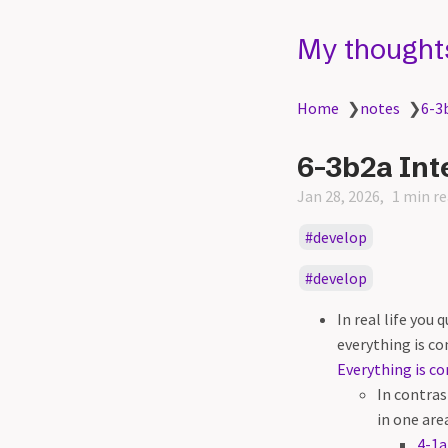
My thought
Home
❯
notes
❯
6-3
6-3b2a Int
Jan 28, 2026
1 min r
develop
develop
In real life you
everything is co
Everything is co
In contras
in one are
4-1a