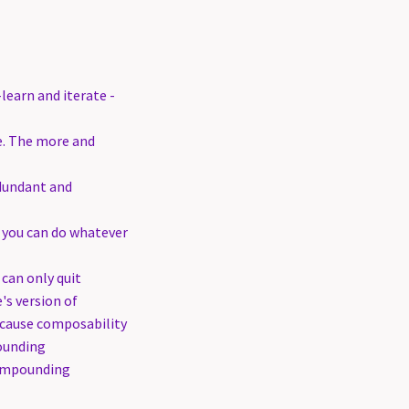
earn and iterate -
te. The more and
edundant and
you can do whatever
can only quit
's version of
ecause composability
ounding
compounding