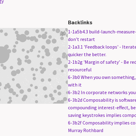
gy
Backlinks
1-1a5b4.3 build-launch-measure-l
don't restart
2-1a3.1 'Feedback loops' - Itera
quicker the better.
2-1b2g 'Margin of safety' - Be r
resourceful
6-3b0 When you own something, 
with it
6-3b2 In corporate networks you 
6-3b2d Composability is software
compounding interest-effect, b
saving keystrokes implies comp
6-3b2f Composability implies 
Murray Rothbard