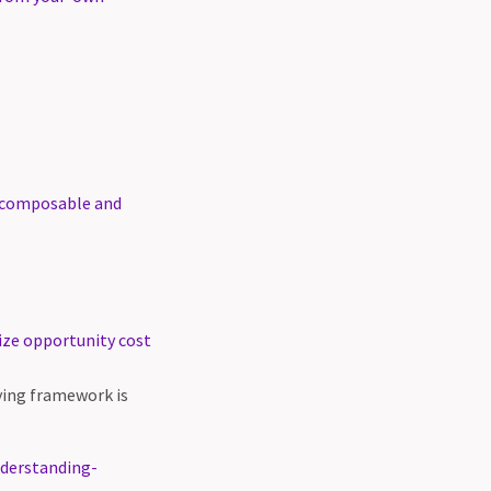
s, composable and
ize opportunity cost
fying framework is
nderstanding-