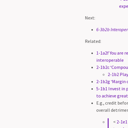
expe
Next:
6-3b2b Interoper
Related:
1-1a2f You are r
interoperable
2-1b2c ‘Compoun
2-1b2 Play
2-1b2g ‘Margin o
5-1b1 Invest in 
to achieve great
E.g., credit bef
overall detrime
<
2-1e1