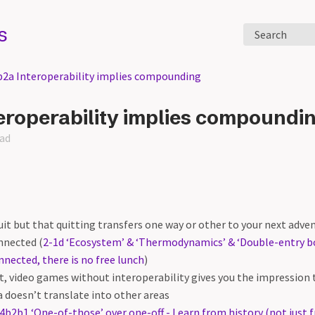
s
Search
b2a Interoperability implies compounding
eroperability implies compoundi
ead
 quit but that quitting transfers one way or other to your next adv
nnected (
2-1d ‘Ecosystem’ & ‘Thermodynamics’ & ‘Double-entry b
nnected, there is no free lunch
)
t, video games without interoperability gives you the impression t
a doesn’t translate into other areas
4b2b1 ‘One-of-those’ over one-off - Learn from history (not just 