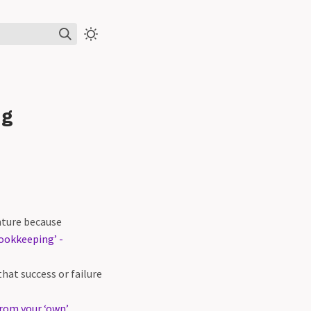
ng
enture because
ookkeeping’ -
hat success or failure
from your ‘own’