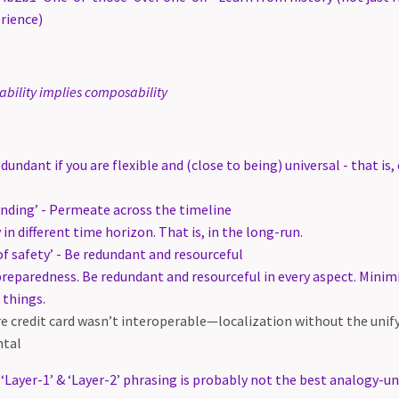
rience)
ability implies composability
edundant if you are flexible and (close to being) universal - that i
ding’ - Permeate across the timeline
 in different time horizon. That is, in the long-run.
f safety’ - Be redundant and resourceful
preparedness. Be redundant and resourceful in every aspect. Minim
 things.
ore credit card wasn’t interoperable—localization without the uni
ntal
 ‘Layer-1’ & ‘Layer-2’ phrasing is probably not the best analogy-u