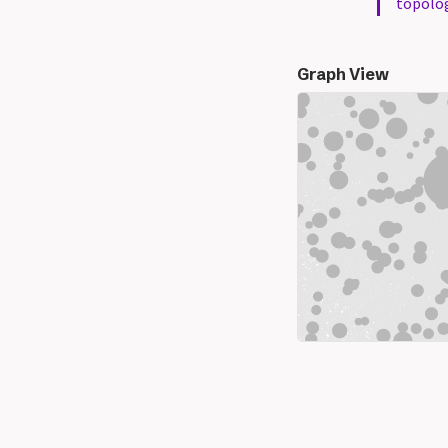
topolo
Graph View