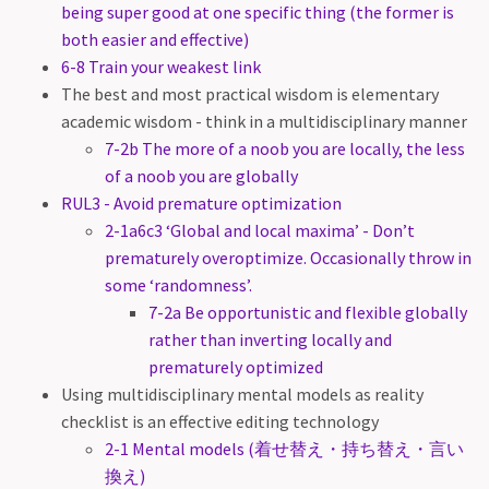
being super good at one specific thing (the former is
both easier and effective)
6-8 Train your weakest link
The best and most practical wisdom is elementary
academic wisdom - think in a multidisciplinary manner
7-2b The more of a noob you are locally, the less
of a noob you are globally
RUL3 - Avoid premature optimization
2-1a6c3 ‘Global and local maxima’ - Don’t
prematurely overoptimize. Occasionally throw in
some ‘randomness’.
7-2a Be opportunistic and flexible globally
rather than inverting locally and
prematurely optimized
Using multidisciplinary mental models as reality
checklist is an effective editing technology
2-1 Mental models (着せ替え・持ち替え・言い
換え)