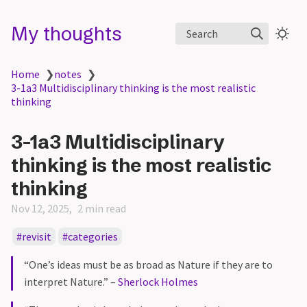
My thoughts
Search
Home
❯
notes
❯
3-1a3 Multidisciplinary thinking is the most realistic
thinking
3-1a3 Multidisciplinary
thinking is the most realistic
thinking
Nov 12, 2025
2 min read
revisit
categories
“One’s ideas must be as broad as Nature if they are to
interpret Nature.” –
Sherlock Holmes