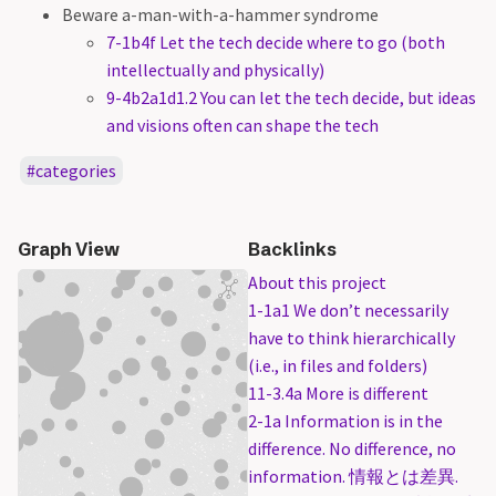
Beware a-man-with-a-hammer syndrome
7-1b4f Let the tech decide where to go (both
intellectually and physically)
9-4b2a1d1.2 You can let the tech decide, but ideas
and visions often can shape the tech
categories
Graph View
Backlinks
About this project
1-1a1 We don’t necessarily
have to think hierarchically
(i.e., in files and folders)
11-3.4a More is different
2-1a Information is in the
difference. No difference, no
information. 情報とは差異.