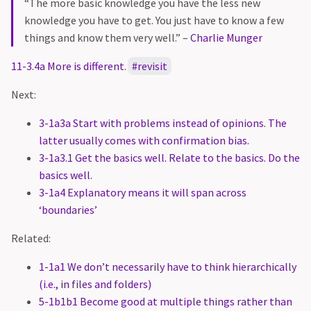
“The more basic knowledge you have the less new
knowledge you have to get. You just have to know a few
things and know them very well.” –
Charlie Munger
11-3.4a More is different
.
revisit
Next:
3-1a3a Start with problems instead of opinions. The
latter usually comes with confirmation bias.
3-1a3.1 Get the basics well. Relate to the basics. Do the
basics well.
3-1a4 Explanatory means it will span across
‘boundaries’
Related:
1-1a1 We don’t necessarily have to think hierarchically
(i.e., in files and folders)
5-1b1b1 Become good at multiple things rather than