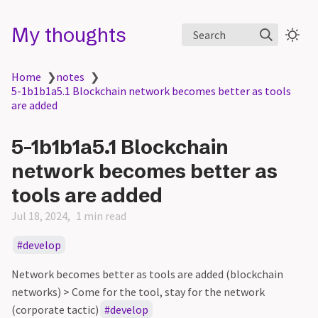
My thoughts
Search
Home
❯
notes
❯
5-1b1b1a5.1 Blockchain network becomes better as tools
are added
5-1b1b1a5.1 Blockchain
network becomes better as
tools are added
Jul 18, 2024
1 min read
develop
Network becomes better as tools are added (blockchain
networks) > Come for the tool, stay for the network
(corporate tactic)
develop