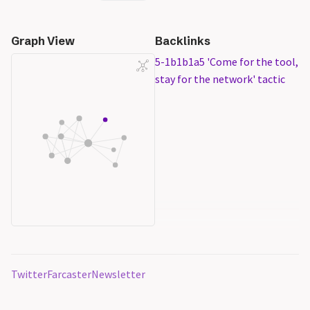
Graph View
Backlinks
5-1b1b1a5 'Come for the tool,
stay for the network' tactic
Twitter
Farcaster
Newsletter