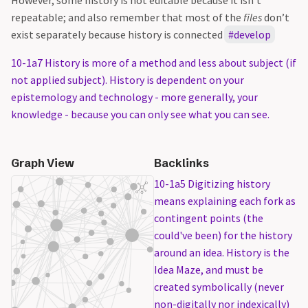
However, some history is not editable because it isn’t
repeatable; and also remember that most of the
files
don’t
exist separately because history is connected
develop
10-1a7 History is more of a method and less about subject (if
not applied subject). History is dependent on your
epistemology and technology - more generally, your
knowledge - because you can only see what you can see.
Graph View
Backlinks
10-1a5 Digitizing history
means explaining each fork as
contingent points (the
could've been) for the history
around an idea. History is the
Idea Maze, and must be
created symbolically (never
non-digitally nor indexically)