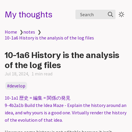
My thoughts
Search
Home
❯
notes
❯
10-1a6 History is the analysis of the log files
10-1a6 History is the analysis
of the log files
Jul 18, 2024
1 min read
develop
10-1a1 歴史 = 編集 = 関係の発見
9-4b2a1b Build the Idea Maze - Explain the history around an
idea, and why yours is a good one. Virtually render the history
of the evolution of that idea.