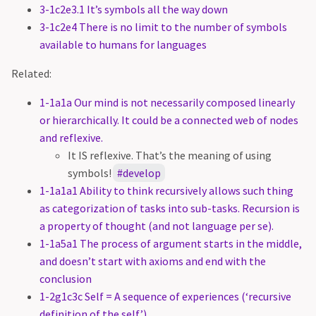
3-1c2e3.1 It’s symbols all the way down
3-1c2e4 There is no limit to the number of symbols
available to humans for languages
Related:
1-1a1a Our mind is not necessarily composed linearly
or hierarchically. It could be a connected web of nodes
and reflexive.
It IS reflexive. That’s the meaning of using
symbols!
develop
1-1a1a1 Ability to think recursively allows such thing
as categorization of tasks into sub-tasks. Recursion is
a property of thought (and not language per se).
1-1a5a1 The process of argument starts in the middle,
and doesn’t start with axioms and end with the
conclusion
1-2g1c3c Self = A sequence of experiences (‘recursive
definition of the self’)