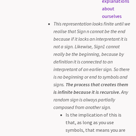
explanations
about
ourselves
This representation looks finite until we
realise that Sign n cannot be the end
because if it lacks an interpretant it is
not a sign. Likewise, Sign1 cannot
really be the beginning, because by
definition it is connected to an
interpretant of an earlier sign. So there
is no beginning or end to symbols and
signs.
The process that creates them
is infinite because it is recursive.
Any
random sign is always partially
composed from another sign.
Is the implication of this is
that, as long as you use
symbols, that means you are