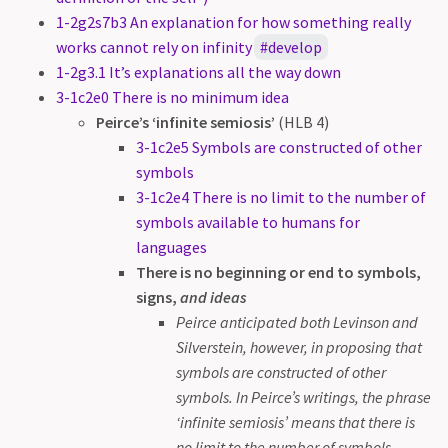
1-2g2s7b3 An explanation for how something really
works cannot rely on infinity
develop
1-2g3.1 It’s explanations all the way down
3-1c2e0 There is no minimum idea
Peirce’s ‘infinite semiosis’
(HLB 4)
3-1c2e5 Symbols are constructed of other
symbols
3-1c2e4 There is no limit to the number of
symbols available to humans for
languages
There is no beginning or end to symbols,
signs,
and ideas
Peirce anticipated both Levinson and
Silverstein, however, in proposing that
symbols are constructed of other
symbols. In Peirce’s writings, the phrase
‘infinite semiosis’ means that there is
no limit to the number of symbols