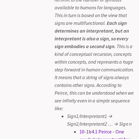
available to humans for languages.
This in turn is based on the view that
signs are multifunctional.
Each sign
determines an interpretant, but an
interpretant is also a sign, so every
sign embodies a second sign.
This is a
kind of conceptual recursion, concepts
within concepts, and represents a huge
step forward in human communication.
It means that a string of signs always
contains other signs. According to
Peirce, this can be understood when we
see infinity even in a simple sequence
like:
Sign1/Interpretant1 →
Sign2/Interpretant2 … → Sign n
10-1b4.1 Peirce - One