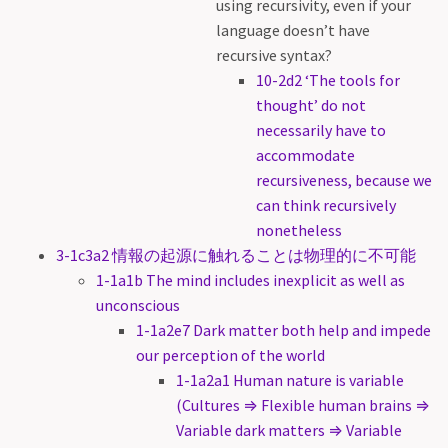
using recursivity, even if your
language doesn’t have
recursive syntax?
10-2d2 ‘The tools for
thought’ do not
necessarily have to
accommodate
recursiveness, because we
can think recursively
nonetheless
3-1c3a2 情報の起源に触れることは物理的に不可能
1-1a1b The mind includes inexplicit as well as
unconscious
1-1a2e7 Dark matter both help and impede
our perception of the world
1-1a2a1 Human nature is variable
(Cultures ⇒ Flexible human brains ⇒
Variable dark matters ⇒ Variable