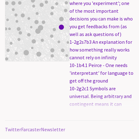
where you 'experiment'; one
of the most important
decisions you can make is who
you get feedbacks from (as
well as ask questions of)
1-2g2s7b3 An explanation for
how something really works
cannot rely on infinity
10-1b4.1 Peirce - One needs
'interpretant' for language to
get off the ground
10-2g2c1 Symbols are
universal. Being arbitrary and
contingent means it can
represent anything, and do
everything.
2-3b0 Knowledge creation is
Twitter
Farcaster
Newsletter
not a function of time