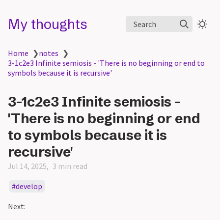
My thoughts
Search
Home
❯
notes
❯
3-1c2e3 Infinite semiosis - 'There is no beginning or end to
symbols because it is recursive'
3-1c2e3 Infinite semiosis -
'There is no beginning or end
to symbols because it is
recursive'
Jul 14, 2025
3 min read
develop
Next: