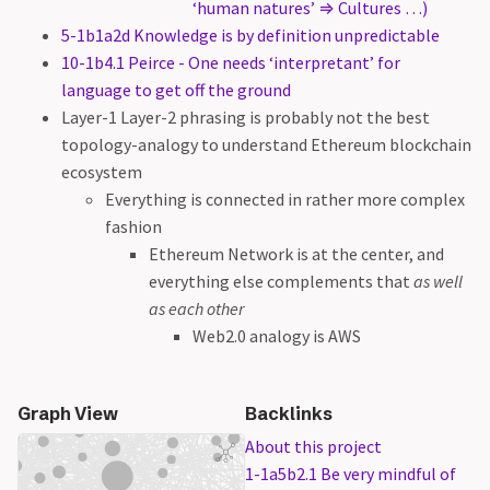
‘human natures’ ⇒ Cultures …)
5-1b1a2d Knowledge is by definition unpredictable
10-1b4.1 Peirce - One needs ‘interpretant’ for
language to get off the ground
Layer-1 Layer-2 phrasing is probably not the best
topology-analogy to understand Ethereum blockchain
ecosystem
Everything is connected in rather more complex
fashion
Ethereum Network is at the center, and
everything else complements that
as well
as each other
Web2.0 analogy is AWS
Graph View
Backlinks
About this project
1-1a5b2.1 Be very mindful of