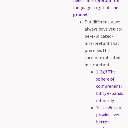
needs ‘interpretant’ for
language to get off the
ground
Put differently, we
always have yet-to-
be-explicated-
interpretant that
precedes the
current explicated
interpretant
1-2g3 The
sphere of
comprehensi
bility expands
infinitely
10-2c We can
provide ever
better