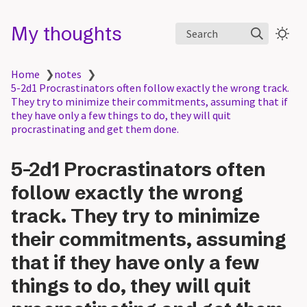
My thoughts
Search
Home
❯
notes
❯
5-2d1 Procrastinators often follow exactly the wrong track.
They try to minimize their commitments, assuming that if
they have only a few things to do, they will quit
procrastinating and get them done.
5-2d1 Procrastinators often
follow exactly the wrong
track. They try to minimize
their commitments, assuming
that if they have only a few
things to do, they will quit