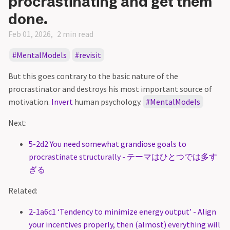
procrastinating and get them
done.
Feb 01, 2026
2 min read
MentalModels
revisit
But this goes contrary to the basic nature of the
procrastinator and destroys his most important source of
motivation.
Invert
human psychology.
MentalModels
Next:
5-2d2 You need somewhat grandiose goals to
procrastinate structurally - テーマはひとつでは多す
ぎる
Related:
2-1a6c1 ‘Tendency to minimize energy output’ - Align
your incentives properly, then (almost) everything will