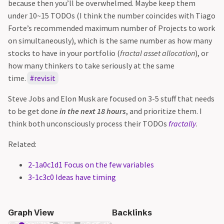
because then you’ll be overwhelmed. Maybe keep them
under 10~15 TODOs (I think the number coincides with Tiago
Forte’s recommended maximum number of Projects to work
on simultaneously), which is the same number as how many
stocks to have in your portfolio (
fractal asset allocation
), or
how many thinkers to take seriously at the same
time.
revisit
Steve Jobs and Elon Musk are focused on 3-5 stuff that needs
to be get done
in the next 18 hours
, and prioritize them. I
think both unconsciously process their TODOs
fractally
.
Related:
2-1a0c1d1 Focus on the few variables
3-1c3c0 Ideas have timing
Graph View
Backlinks