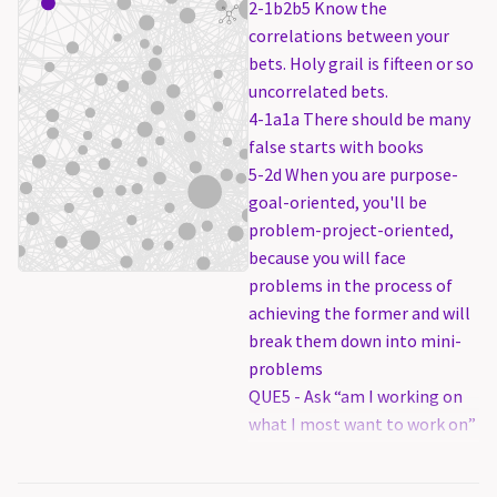
2-1b2b5 Know the
correlations between your
bets. Holy grail is fifteen or so
uncorrelated bets.
4-1a1a There should be many
false starts with books
5-2d When you are purpose-
goal-oriented, you'll be
problem-project-oriented,
because you will face
problems in the process of
achieving the former and will
break them down into mini-
problems
QUE5 - Ask “am I working on
what I most want to work on”
because per-project
procrastination is far worse