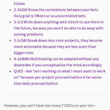
follow
2-1b2b5 Know the correlations between your bets.
Holy grail is fifteen or so uncorrelated bets.
3-1c3 Write down anything with intent to use them in
the future, because you won’t be able to do away with
solving problems
3-1c3d0 Break down into mini-projects, they become
more actionable because they are less scary than
bigger ones
4-1a4b8b Multitasking can be adapted without any
downsides if you conceptualize the mind accordingly
QUE5 - Ask “am I working on what I most want to work
on” because per-project procrastination is far worse
than daily procrastination
However, you can’t have too many TODOs on your list—