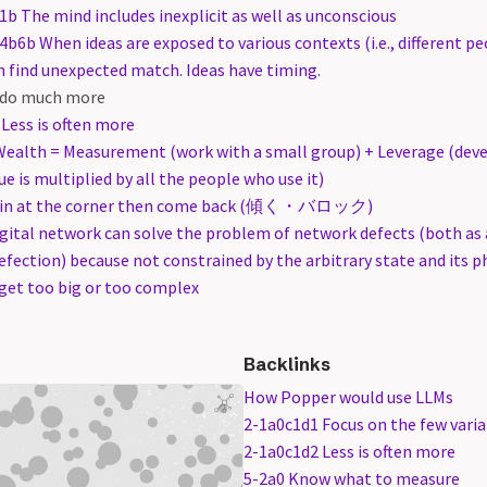
1b The mind includes inexplicit as well as unconscious
4b6b When ideas are exposed to various contexts (i.e., different p
n find unexpected match. Ideas have timing.
 do much more
Less is often more
Wealth = Measurement (work with a small group) + Leverage (dev
lue is multiplied by all the people who use it)
Win at the corner then come back (傾く・バロック)
gital network can solve the problem of network defects (both as a
defection) because not constrained by the arbitrary state and its 
 get too big or too complex
Backlinks
How Popper would use LLMs
2-1a0c1d1 Focus on the few varia
2-1a0c1d2 Less is often more
5-2a0 Know what to measure