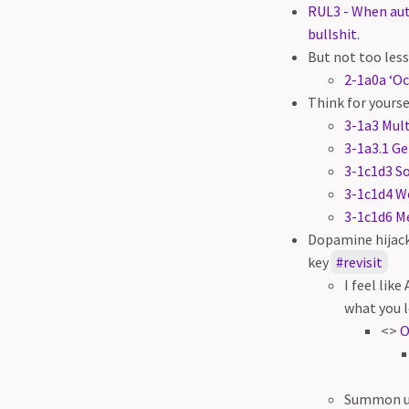
RUL3 - When aut
bullshit.
But not too less
2-1a0a ‘Oc
Think for yourse
3-1a3 Mult
3-1a3.1 Ge
3-1c1d3 S
3-1c1d4 We
3-1c1d6 Me
Dopamine hijack
key
revisit
I feel lik
what you l
<>
O
Summon un