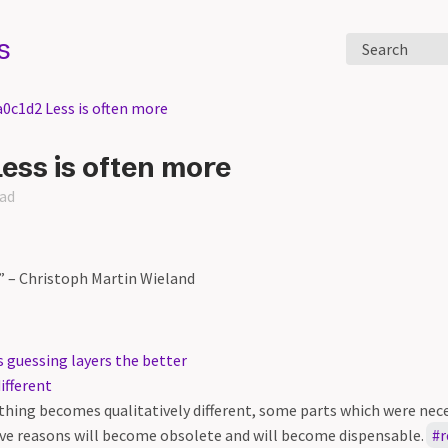
s
Search
a0c1d2 Less is often more
ess is often more
ead
e” – Christoph Martin Wieland
 guessing layers the better
ifferent
hing becomes qualitatively different, some parts which were nece
ve reasons will become obsolete and will become dispensable.
r