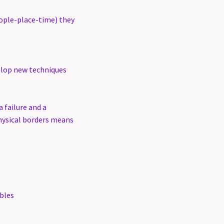
eople-place-time) they
elop new techniques
 failure and a
physical borders means
bles