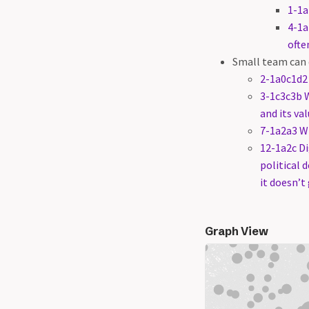
1-1a
4-1a
ofte
Small team can
2-1a0c1d2 
3-1c3c3b 
and its va
7-1a2a3 
12-1a2c Di
political 
it doesn’t
Graph View