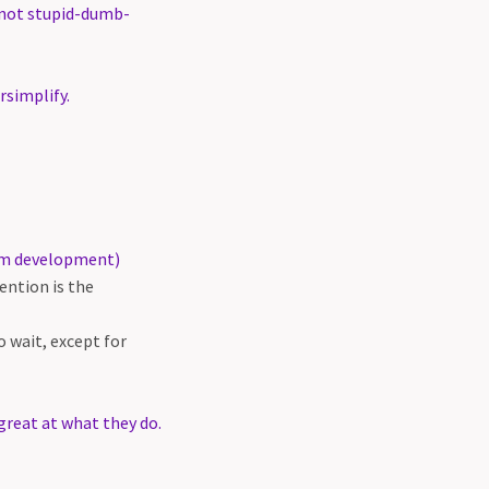
 not stupid-dumb-
rsimplify.
erm development)
ntion is the
 wait, except for
reat at what they do.