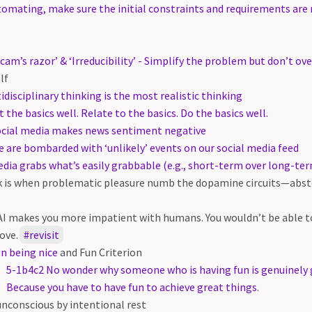
omating, make sure the initial constraints and requirements are
cam’s razor’ & ‘Irreducibility’ - Simplify the problem but don’t ove
lf
idisciplinary thinking is the most realistic thinking
t the basics well. Relate to the basics. Do the basics well.
ocial media makes news sentiment negative
 are bombarded with ‘unlikely’ events on our social media feed
dia grabs what’s easily grabbable (e.g., short-term over long-t
 is when problematic pleasure numb the dopamine circuits—abste
e AI makes you more impatient with humans. You wouldn’t be able to
ove.
revisit
n being nice
and Fun Criterion
5-1b4c2 No wonder why someone who is having fun is genuinely g
Because you have to have fun to achieve great things.
conscious by intentional rest