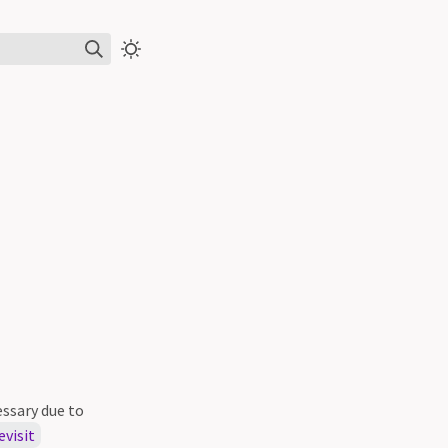
ssary due to
evisit