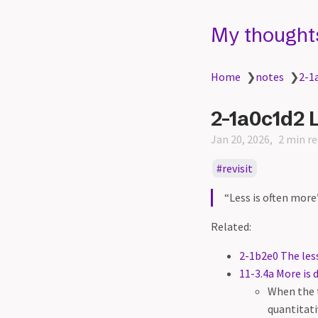
My thought
Home
❯
notes
❯
2-1
2-1a0c1d2 L
Jan 20, 2026
2 min r
revisit
“Less is often mor
Related:
2-1b2e0 The less
11-3.4a More is d
When the t
quantitati