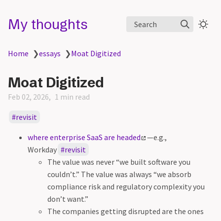
My thoughts
Search
Home
❯
essays
❯
Moat Digitized
Moat Digitized
Feb 02, 2026
1 min read
revisit
where enterprise SaaS are headed
—e.g.,
Workday
revisit
The value was never “we built software you
couldn’t.” The value was always “we absorb
compliance risk and regulatory complexity you
don’t want.”
The companies getting disrupted are the ones