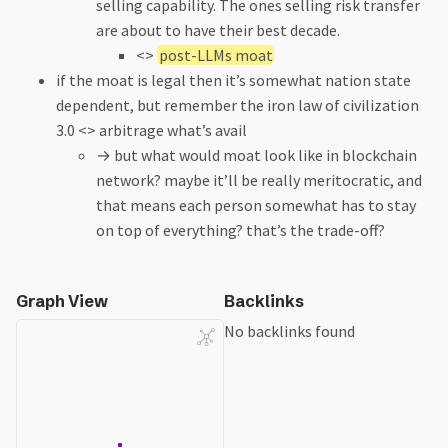
selling capability. The ones selling risk transfer
are about to have their best decade.
<>
post-LLMs moat
if the moat is legal then it’s somewhat nation state
dependent, but remember the iron law of civilization
3.0 <> arbitrage what’s avail
→ but what would moat look like in blockchain
network? maybe it’ll be really meritocratic, and
that means each person somewhat has to stay
on top of everything? that’s the trade-off?
Graph View
Backlinks
No backlinks found