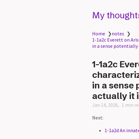
My thought
Home
❯
notes
❯
1-1a2c Everett on Aris
in a sense potentially
1-1a2c Ever
characteriz
in a sense 
actually it 
Jan 14, 2026
1 min r
Next:
1-1a2d An innate