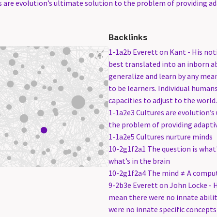
 are evolution’s ultimate solution to the problem of providing ada
Backlinks
1-1a2b Everett on Kant - His noti
best translated into an inborn a
generalize and learn by any mea
to be learners. Individual human
capacities to adjust to the world.
1-1a2e3 Cultures are evolution’s
the problem of providing adaptive
1-1a2e5 Cultures nurture minds
10-2g1f2a1 The question is what'
what’s in the brain
10-2g1f2a4 The mind ≠ A compu
9-2b3e Everett on John Locke - H
mean there were no innate abilit
were no innate specific concepts