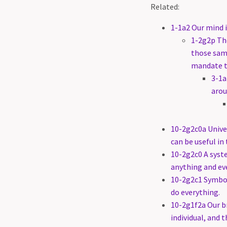
Related:
1-1a2 Our mind i
1-2g2p The
those same
mandate t
3-1a
arou
10-2g2c0a Univer
can be useful in 
10-2g2c0 A syste
anything and ev
10-2g2c1 Symbol
do everything.
10-2g1f2a Our br
individual, and 