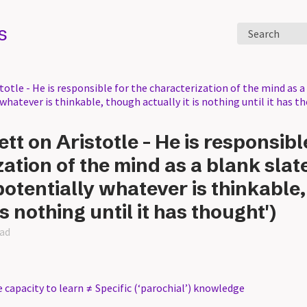
s
Search
totle - He is responsible for the characterization of the mind as a 
 whatever is thinkable, though actually it is nothing until it has t
ett on Aristotle - He is responsibl
ation of the mind as a blank slate
potentially whatever is thinkable
is nothing until it has thought')
ead
 capacity to learn ≠ Specific (‘parochial’) knowledge