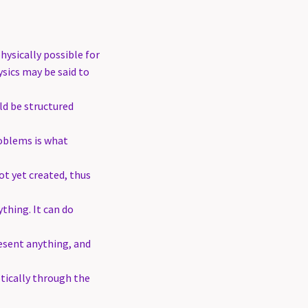
hysically possible for
sics may be said to
ld be structured
roblems is what
ot yet created, thus
ything. It can do
esent anything, and
tically through the