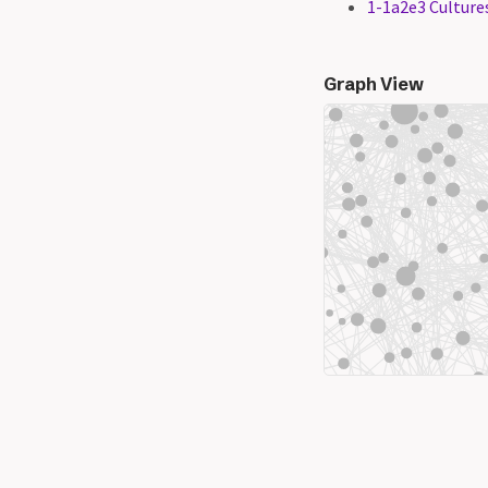
1-1a2e3 Cultures
Graph View