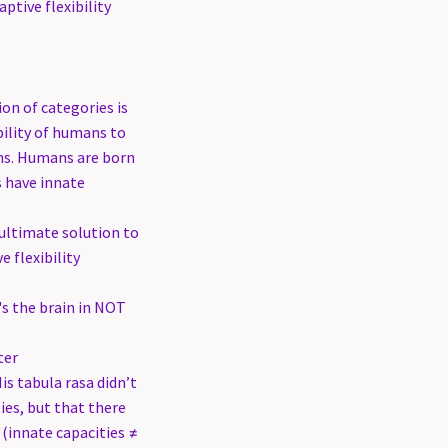
ptive flexibility
on of categories is
bility of humans to
ns. Humans are born
s have innate
 ultimate solution to
 flexibility
s the brain in NOT
ter
is tabula rasa didn’t
ies, but that there
 (innate capacities ≠