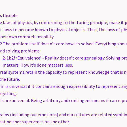
s flexible
 laws of physics, by conforming to the Turing principle, make it p
 laws to become known to physical objects. Thus, the laws of phy
heir own comprehensibility.
2 The problem itself doesn’t care how it’s solved. Everything shou
nd solving problems.
2-1b2f ‘Equivalence’ - Reality doesn’t care genealogy. Solving p
matters. How it’s done matters less.
sal systems retain the capacity to represent knowledge that is n
the future.
m is universal if it contains enough expressibility to represent an
erything.
s are universal. Being arbitrary and contingent means it can repr
ains (including our emotions) and our cultures are related symbio
that neither supervenes on the other