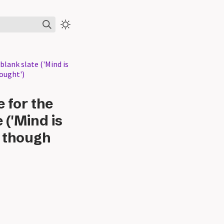
blank slate ('Mind is
hought')
e for the
 ('Mind is
, though