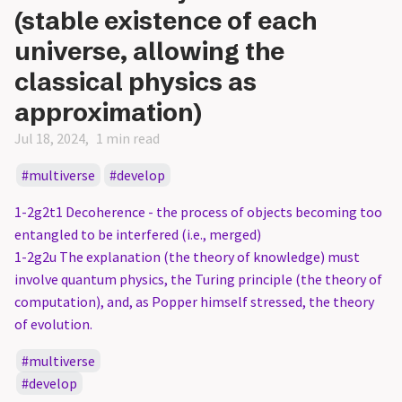
(stable existence of each
universe, allowing the
classical physics as
approximation)
Jul 18, 2024
1 min read
multiverse
develop
1-2g2t1 Decoherence - the process of objects becoming too
entangled to be interfered (i.e., merged)
1-2g2u The explanation (the theory of knowledge) must
involve quantum physics, the Turing principle (the theory of
computation), and, as Popper himself stressed, the theory
of evolution.
multiverse
develop