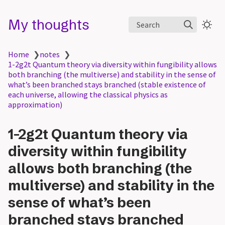
My thoughts
Search
Home
❯
notes
❯
1-2g2t Quantum theory via diversity within fungibility allows
both branching (the multiverse) and stability in the sense of
what’s been branched stays branched (stable existence of
each universe, allowing the classical physics as
approximation)
1-2g2t Quantum theory via
diversity within fungibility
allows both branching (the
multiverse) and stability in the
sense of what’s been
branched stays branched