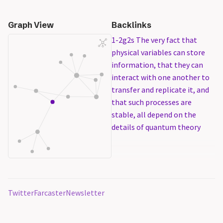
Graph View
Backlinks
1-2g2s The very fact that
physical variables can store
information, that they can
interact with one another to
transfer and replicate it, and
that such processes are
stable, all depend on the
details of quantum theory
Twitter
Farcaster
Newsletter