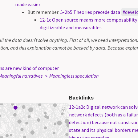
made easier
But remember:
5-2b5 Theories precede data
devel
12-1c Open source means more composabilit
digitizeable and measurables
all the data doesn’t solve anything. First of all, we need interpretation
tion, and this explanation cannot be backed by data. Because explan
ns are new kind of computer
eaningful narratives ＞ Meaningless speculation
Backlinks
12-1a2c Digital network can sol
network defects (both as a failur
defection) because not constrain
state and its physical borders m
big or too complex