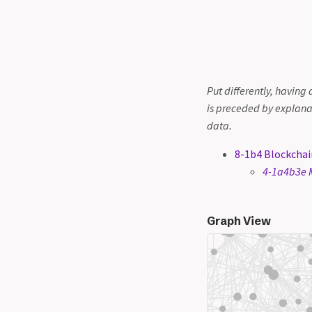
Put differently, having 
is preceded by explana
data.
8-1b4 Blockchai
4-1a4b3e M
Graph View