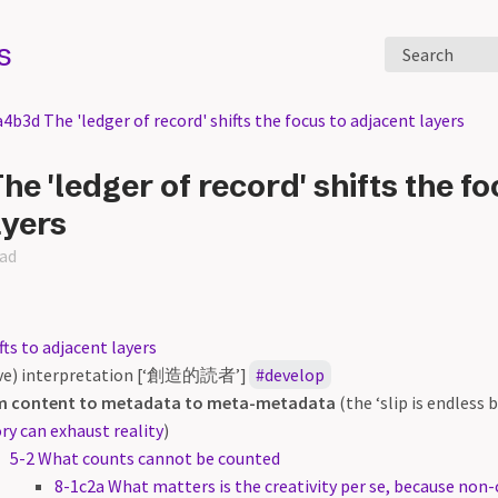
s
Search
4b3d The 'ledger of record' shifts the focus to adjacent layers
e 'ledger of record' shifts the fo
ayers
ead
fts to adjacent layers
ive) interpretation [‘創造的読者’]
develop
m content to metadata to meta-metadata
(the ‘slip is endless
ry can exhaust reality
)
5-2 What counts cannot be counted
8-1c2a What matters is the creativity per se, because non-c