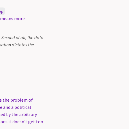
op
y means more
. Second of all, the data
ation dictates the
ve the problem of
e and a political
ed by the arbitrary
eans it doesn't get too