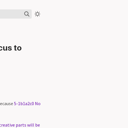
cus to
 because
5-1b1a2c0 No
reative parts will be