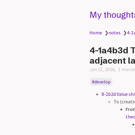
My thought
Home
❯
notes
❯
4-1a
4-1a4b3d Th
adjacent l
Jan 21, 2026
1 min r
develop
8-2b2d Value shi
To (creat
Fro
theo