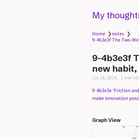
My thought
Home
❯
notes
❯
9-4b3e3f The Two-Minu
9-4b3e3f T
new habit, 
Jul 18, 2024
1 min re
9-4b3e3e ‘Friction and
make innovation possi
Graph View