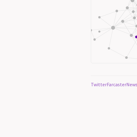
Twitter
Farcaster
News