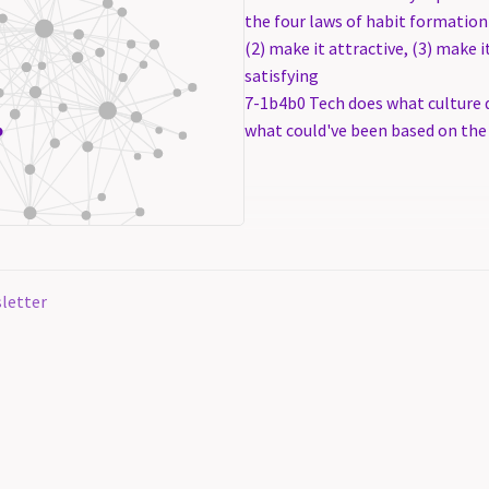
the four laws of habit formation 
(2) make it attractive, (3) make i
satisfying
7-1b4b0 Tech does what culture d
what could've been based on the
letter