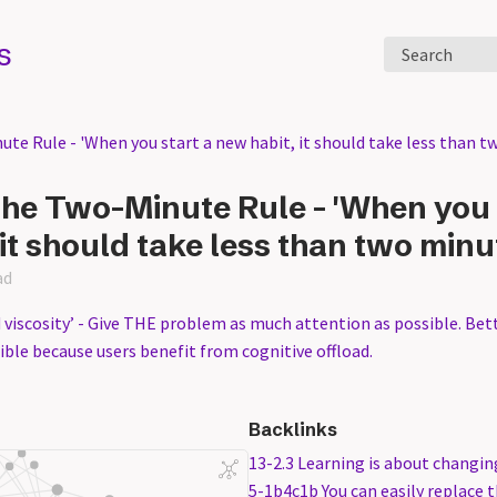
s
Search
te Rule - 'When you start a new habit, it should take less than t
he Two-Minute Rule - 'When you 
it should take less than two minu
ad
 viscosity’ - Give THE problem as much attention as possible. Bet
ble because users benefit from cognitive offload.
Backlinks
13-2.3 Learning is about changin
5-1b4c1b You can easily replace t