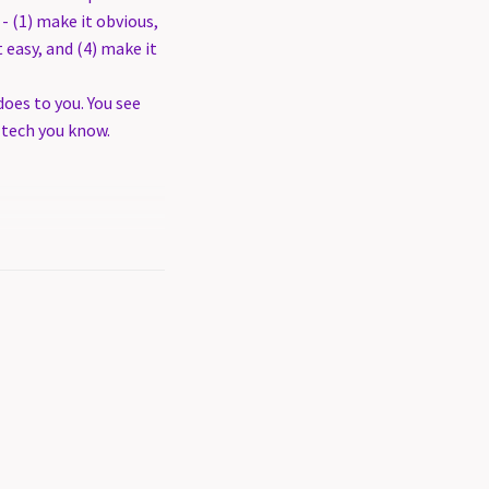
- (1) make it obvious,
t easy, and (4) make it
oes to you. You see
 tech you know.