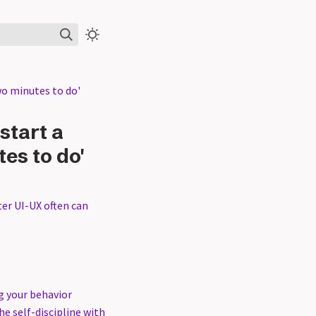
wo minutes to do'
start a
tes to do'
ter UI-UX often can
g your behavior
he self-discipline with